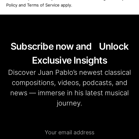
Policy and Terms of Service apply.
Subscribe now and Unlock
Exclusive Insights
Discover Juan Pablo’s newest classical
compositions, videos, podcasts, and
news — immerse in his latest musical
journey.
Emaill
address