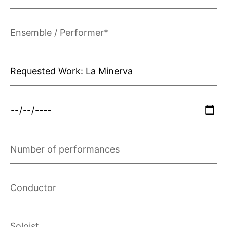
Ensemble
/
Performer*
Requested
Work*
Performance
Date
Number
of
performances
Conductor
Soloist