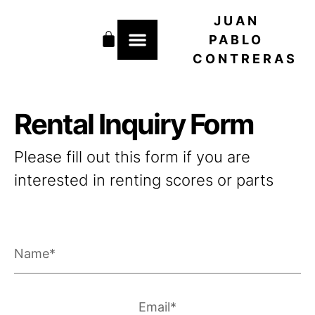
Skip
JUAN
to
Cart
content
PABLO
CONTRERAS
Rental Inquiry Form
Please fill out this form if you are
interested in renting scores or parts
Name
Email