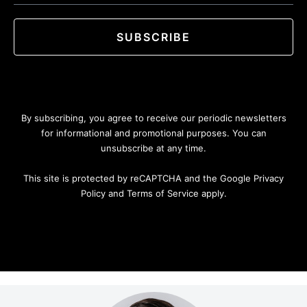
SUBSCRIBE
By subscribing, you agree to receive our periodic newsletters
for informational and promotional purposes. You can
unsubscribe at any time.
This site is protected by reCAPTCHA and the Google Privacy
Policy and Terms of Service apply.