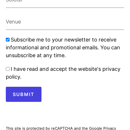
Venue
Marketing
Subscribe me to your newsletter to receive
signup
informational and promotional emails. You can
unsubscribe at any time.
Privacy
I have read and accept the website's privacy
policy
policy.
SUBMIT
This site is protected by reCAPTCHA and the Google Privacy