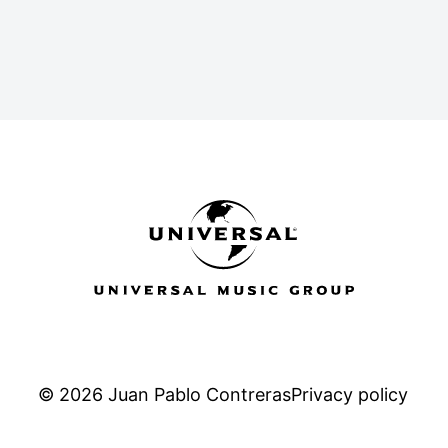
a
k
e
m
-
r
s
q
u
a
r
e
© 2026 Juan Pablo Contreras
Privacy policy