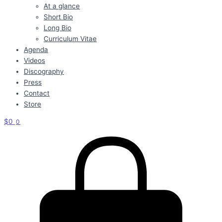
At a glance
Short Bio
Long Bio
Curriculum Vitae
Agenda
Videos
Discography
Press
Contact
Store
$
0
0