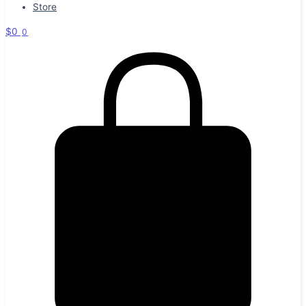
Store
$
0
0