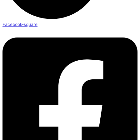
Facebook-square