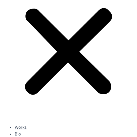
Works
Bio