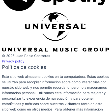
© 2026 Juan Pablo Contreras
Privacy policy
Política de cookies
Este sitio web almacena cookies en tu computadora. Estas cookies
se utilizan para recopilar información sobre cómo interactúas con
nuestro sitio web y nos permite recordarlo, pero no almacenamos
información personal. Utilizamos esta información para mejorar y
personalizar tu experiencia de navegación y para obtener
estadísticas y métricas sobre nuestros visitantes tanto en este
sitio web como en otros medios. Para obtener más información