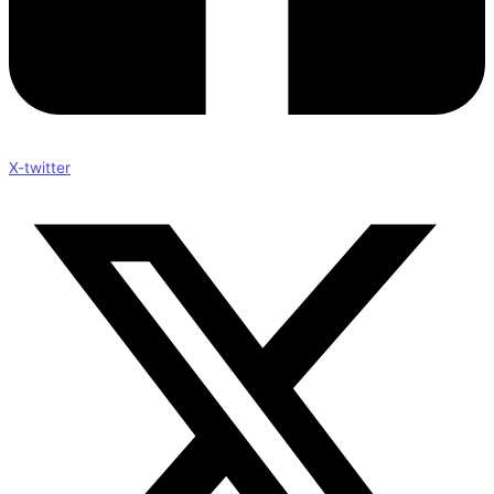
X-twitter