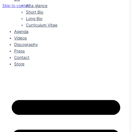
At a glance
Skip to content
Short Bio
Long Bio
Curriculum Vitae
Agenda
Videos
Discography
Press
Contact
Store