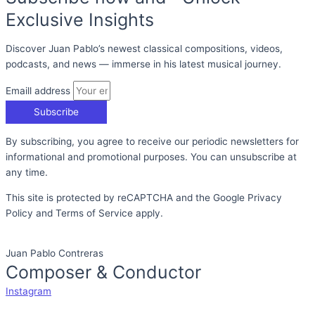
Exclusive Insights
Discover Juan Pablo’s newest classical compositions, videos,
podcasts, and news — immerse in his latest musical journey.
Emaill address
Subscribe
By subscribing, you agree to receive our periodic newsletters for
informational and promotional purposes. You can unsubscribe at
any time.
This site is protected by reCAPTCHA and the Google Privacy
Policy and Terms of Service apply.
Juan Pablo Contreras
Composer & Conductor
Instagram