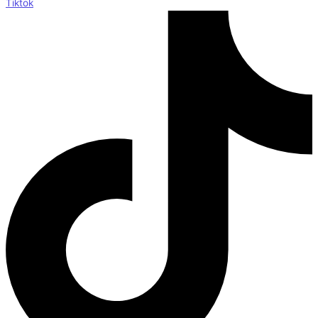
Tiktok