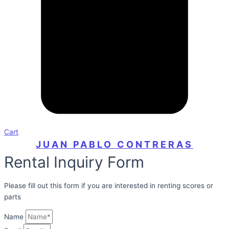
Cart
JUAN PABLO CONTRERAS
Rental Inquiry Form
Please fill out this form if you are interested in renting scores or
parts
Name