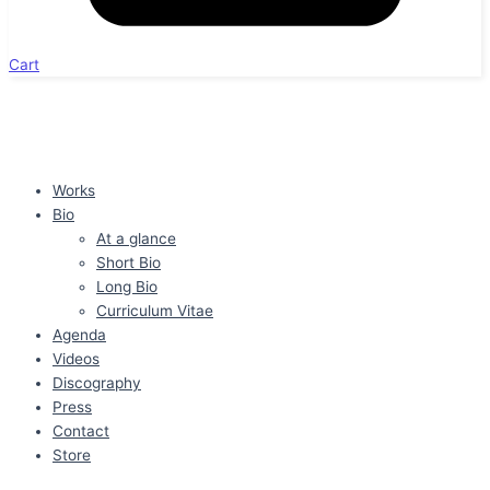
Cart
Works
Bio
At a glance
Short Bio
Long Bio
Curriculum Vitae
Agenda
Videos
Discography
Press
Contact
Store