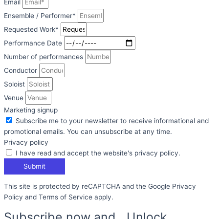
Email
Ensemble / Performer*
Requested Work*
Performance Date
Number of performances
Conductor
Soloist
Venue
Marketing signup
Subscribe me to your newsletter to receive informational and
promotional emails. You can unsubscribe at any time.
Privacy policy
I have read and accept the website's privacy policy.
Submit
This site is protected by reCAPTCHA and the Google Privacy
Policy and Terms of Service apply.
Subscribe now and Unlock