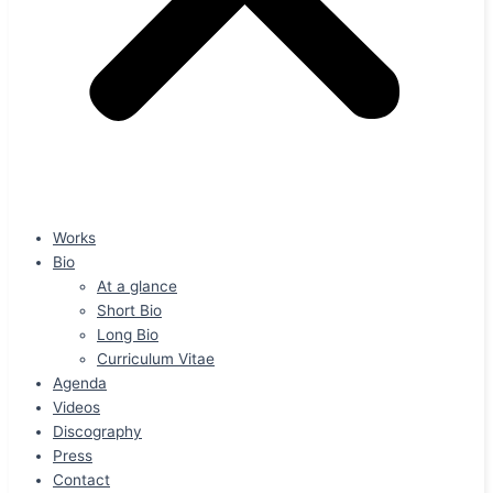
Works
Bio
At a glance
Short Bio
Long Bio
Curriculum Vitae
Agenda
Videos
Discography
Press
Contact