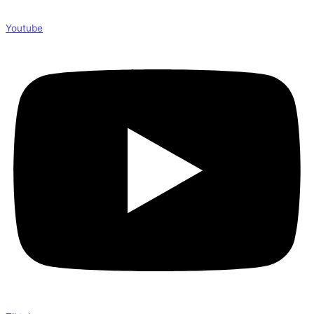
Youtube