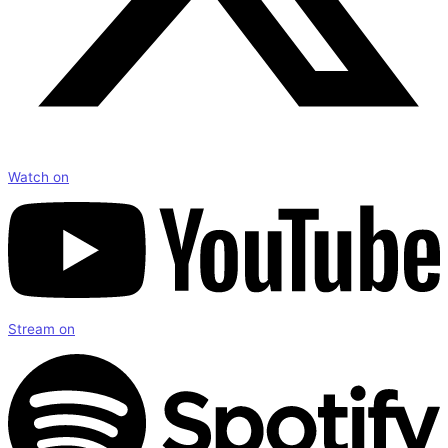
Watch on
Stream on