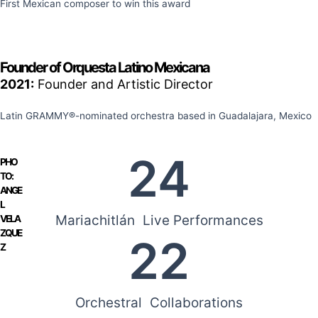
First Mexican composer to win this award
Founder of Orquesta Latino Mexicana
2021:
Founder and Artistic Director
Latin GRAMMY®-nominated orchestra based in Guadalajara, Mexico
24
PHO
TO:
ANGE
L
Mariachitlán Live Performances
VELA
ZQUE
22
Z
Orchestral Collaborations