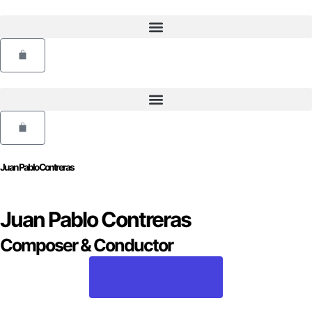
Skip
to
content
Cart
Cart
Juan Pablo Contreras
Juan Pablo Contreras
Composer & Conductor
WATCH VIDEO