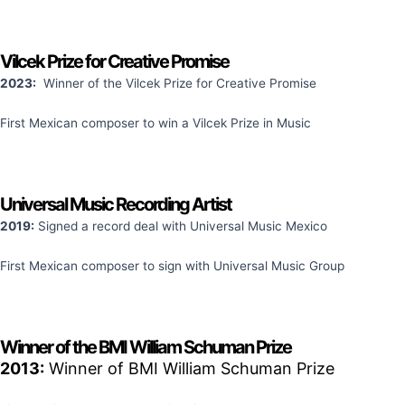
Vilcek Prize for Creative Promise
2023:
Winner of the Vilcek Prize for Creative Promise
First Mexican composer to win a Vilcek Prize in Music
Universal Music Recording Artist
2019:
Signed a record deal with Universal Music Mexico
First Mexican composer to sign with Universal Music Group
Winner of the BMI William Schuman Prize
2013:
Winner of BMI William Schuman Prize