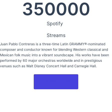
350000
Spotify
Streams
Juan Pablo Contreras is a three-time Latin GRAMMY®-nominated
composer and conductor known for blending Western classical and
Mexican folk music into a vibrant soundscape. His works have been
performed by 60 major orchestras worldwide and in prestigious
venues such as Walt Disney Concert Hall and Carnegie Hall.
LEARN MORE