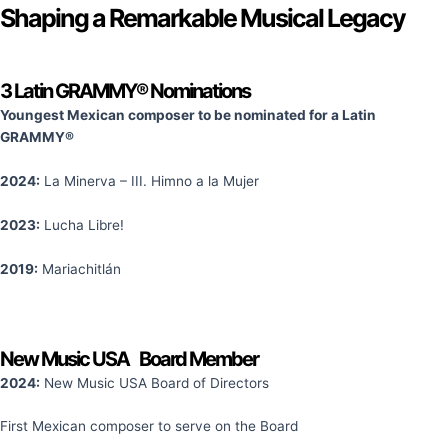
Shaping a Remarkable Musical Legacy
3 Latin GRAMMY® Nominations​
Youngest Mexican composer to be nominated for a Latin
GRAMMY®
2024:
La Minerva – III. Himno a la Mujer
2023:
Lucha Libre!
2019:
Mariachitlán
New Music USA Board Member
2024:
New Music USA Board of Directors
First Mexican composer to serve on the Board