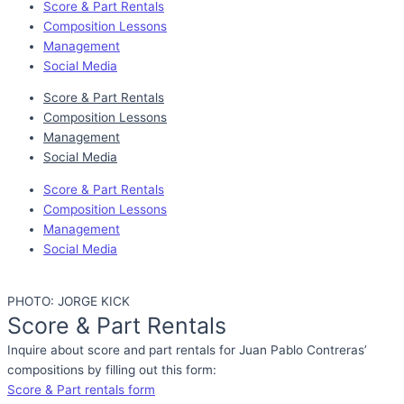
Score & Part Rentals
Composition Lessons
Management
Social Media
Score & Part Rentals
Composition Lessons
Management
Social Media
Score & Part Rentals
Composition Lessons
Management
Social Media
PHOTO: JORGE KICK
Score & Part Rentals
Inquire about score and part rentals for Juan Pablo Contreras’
compositions by filling out this form:
Score & Part rentals form