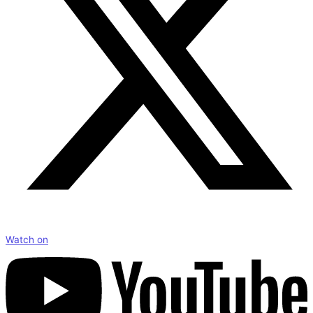
Watch on