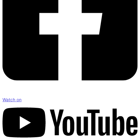
Watch on