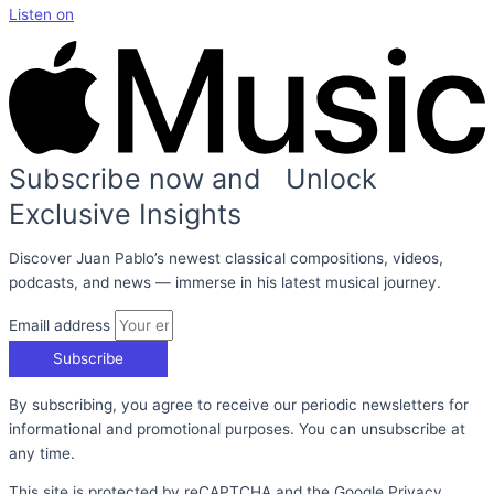
Listen on
Subscribe now and Unlock
Exclusive Insights
Discover Juan Pablo’s newest classical compositions, videos,
podcasts, and news — immerse in his latest musical journey.
Emaill address
Subscribe
By subscribing, you agree to receive our periodic newsletters for
informational and promotional purposes. You can unsubscribe at
any time.
This site is protected by reCAPTCHA and the Google Privacy