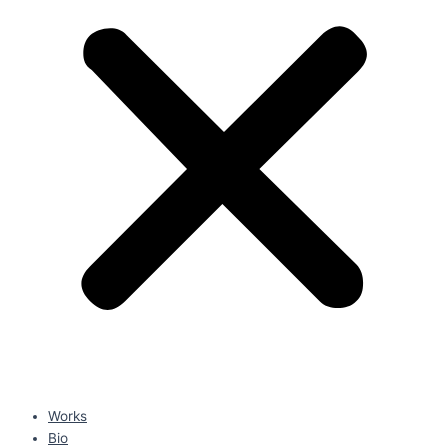
Works
Bio