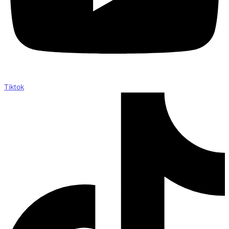
Tiktok