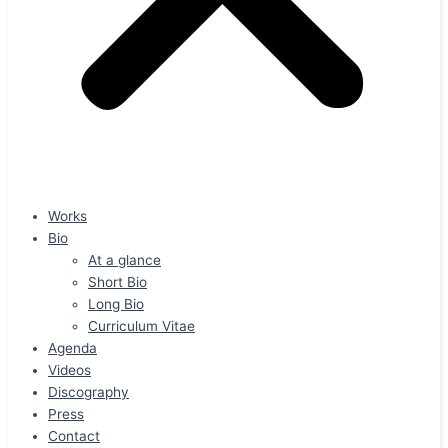
Works
Bio
At a glance
Short Bio
Long Bio
Curriculum Vitae
Agenda
Videos
Discography
Press
Contact