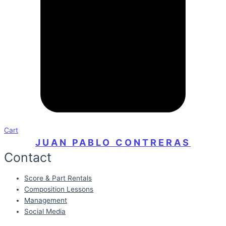
Cart
JUAN PABLO CONTRERAS
Contact
Score & Part Rentals
Composition Lessons
Management
Social Media