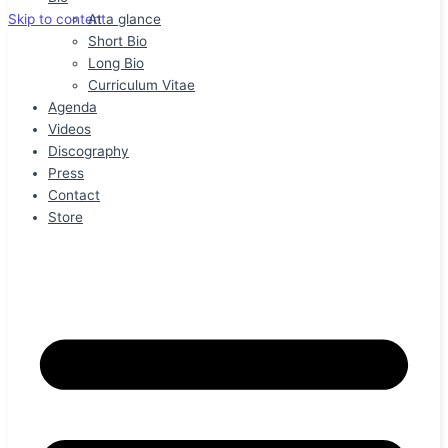
At a glance
Skip to content
Short Bio
Long Bio
Curriculum Vitae
Agenda
Videos
Discography
Press
Contact
Store