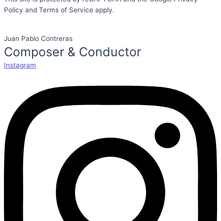
Policy and Terms of Service apply.
Juan Pablo Contreras
Composer & Conductor
Instagram