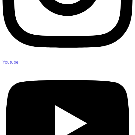
Youtube