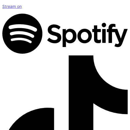
Stream on