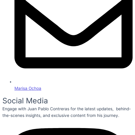
Marisa Ochoa
Social Media
Engage with Juan Pablo Contreras for the latest updates, behind-
the-scenes insights, and exclusive content from his journey.