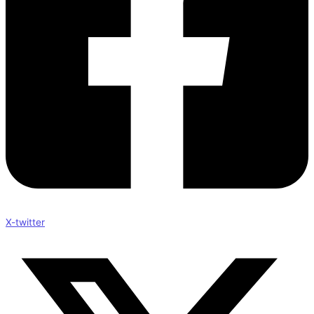
X-twitter