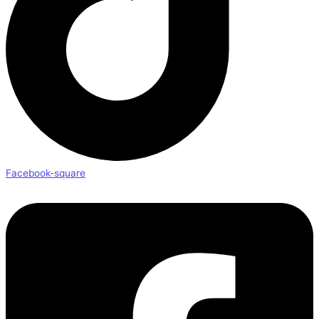
Facebook-square