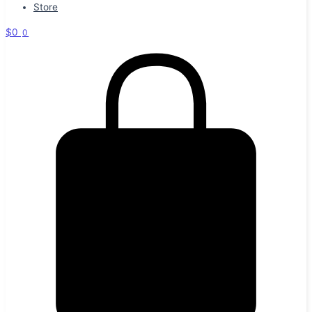
Store
$
0
0