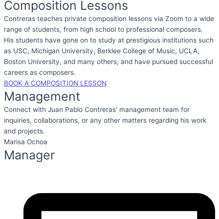
Composition Lessons
Contreras teaches private composition lessons via Zoom to a wide
range of students, from high school to professional composers.
His students have gone on to study at prestigious institutions such
as USC, Michigan University, Berklee College of Music, UCLA,
Boston University, and many others; and have pursued successful
careers as composers.
BOOK A COMPOSITION LESSON
Management
Connect with Juan Pablo Contreras’ management team for
inquiries, collaborations, or any other matters regarding his work
and projects.
Marisa Ochoa
Manager