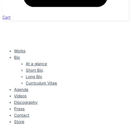
Cart
Works
Bio
At a glance
Short Bio
Long Bio
Curriculum Vitae
Agenda
Videos
Discography
Press
Contact
Store