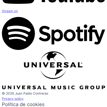
Stream on
© 2026 Juan Pablo Contreras
Privacy policy
Política de cookies