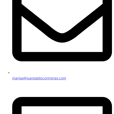
marisa@juanpablocontreras.com