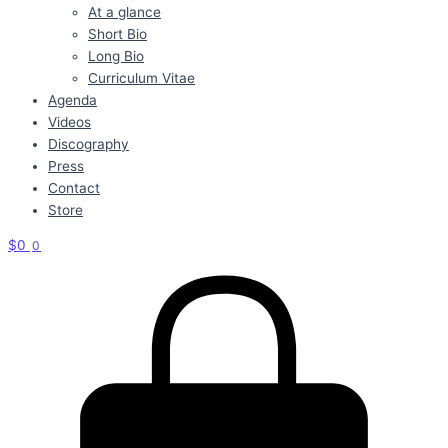
At a glance
Short Bio
Long Bio
Curriculum Vitae
Agenda
Videos
Discography
Press
Contact
Store
$
0
0