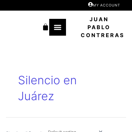
Skip
MY ACCOUNT
to
content
JUAN
Cart
PABLO
CONTRERAS
Silencio en
Juárez