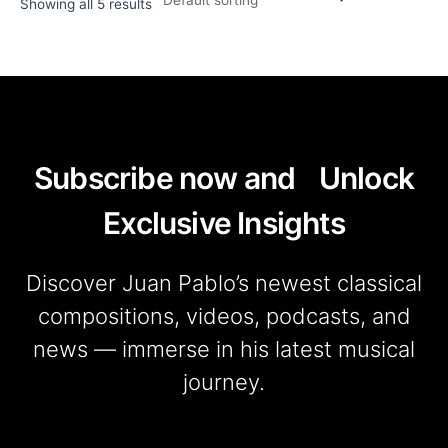
Showing all 5 results
Subscribe now and Unlock
Exclusive Insights
Discover Juan Pablo’s newest classical
compositions, videos, podcasts, and
news — immerse in his latest musical
journey.