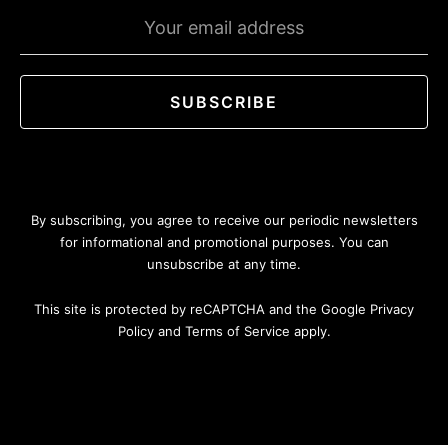
Emaill
address
SUBSCRIBE
By subscribing, you agree to receive our periodic newsletters
for informational and promotional purposes. You can
unsubscribe at any time.
This site is protected by reCAPTCHA and the Google Privacy
Policy and Terms of Service apply.