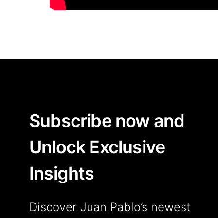
Subscribe now and
Unlock Exclusive
Insights
Discover Juan Pablo’s newest