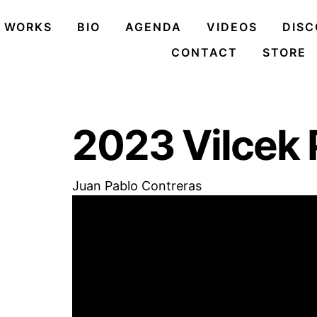
Skip
to
WORKS
BIO
AGENDA
VIDEOS
DIS
content
CONTACT
STORE
2023 Vilcek 
Juan Pablo Contreras