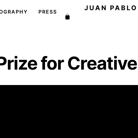
JUAN PABL
COGRAPHY
PRESS
Cart
Prize for Creativ