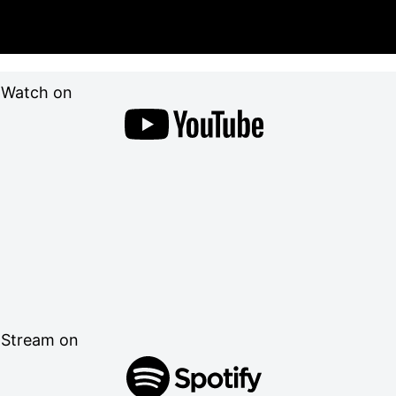
Watch on
Stream on