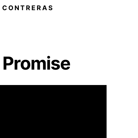
O CONTRERAS
e Promise