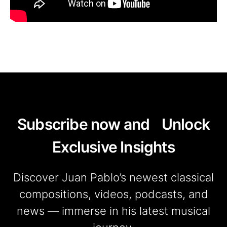
Subscribe now and Unlock
Exclusive Insights
Discover Juan Pablo’s newest classical
compositions, videos, podcasts, and
news — immerse in his latest musical