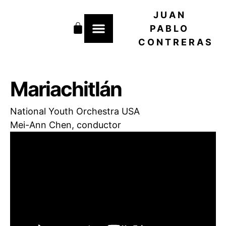
Skip
JUAN
to
Cart
content
PABLO
CONTRERAS
Mariachitlán
National Youth Orchestra USA
Mei-Ann Chen, conductor