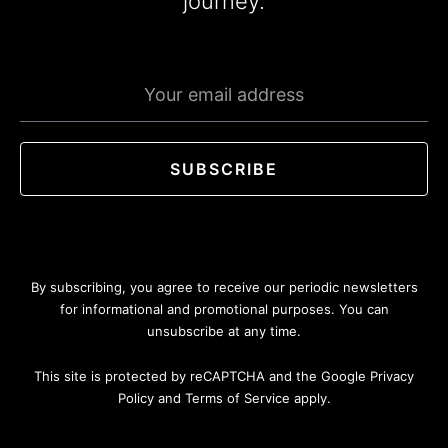
journey.
Emaill
address
SUBSCRIBE
By subscribing, you agree to receive our periodic newsletters
for informational and promotional purposes. You can
unsubscribe at any time.
This site is protected by reCAPTCHA and the Google Privacy
Policy and Terms of Service apply.