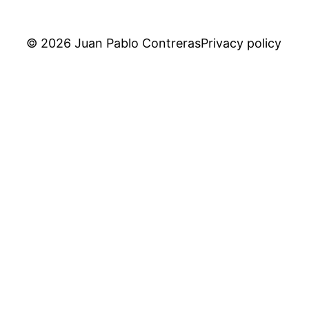
© 2026 Juan Pablo Contreras
Privacy policy