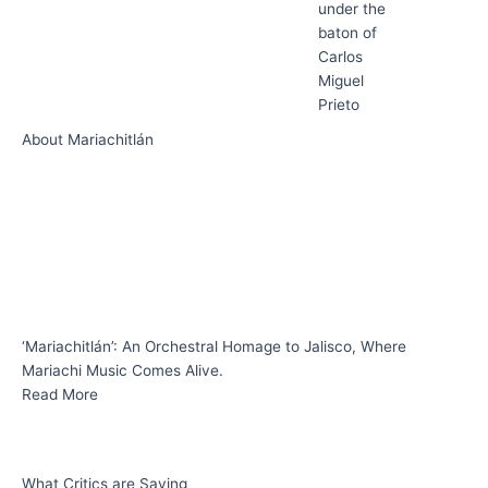
under the
baton of
Carlos
Miguel
Prieto
About Mariachitlán
‘Mariachitlán’: An Orchestral Homage to Jalisco, Where
Mariachi Music Comes Alive.
Read More
What Critics are Saying