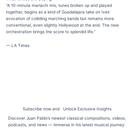
“A 10-minute mariachi mix, tunes broken up and played
together, begins as a kind of Guadalajara take on Ives’
evocation of colliding marching bands but remains more
conventional, even slightly Hollywood at the end. The new
orchestration brings the score to splendid life.”
— LA Times
Subscribe now and Unlock Exclusive Insights
Discover Juan Pablo’s newest classical compositions, videos,
podcasts, and news — immerse in his latest musical journey.