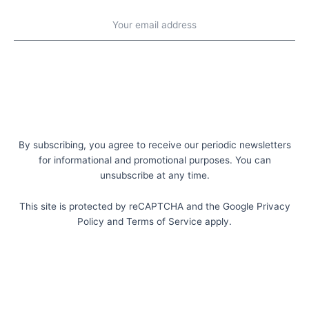
Emaill
address
Subscribe
By subscribing, you agree to receive our periodic newsletters
for informational and promotional purposes. You can
unsubscribe at any time.
This site is protected by reCAPTCHA and the Google Privacy
Policy and Terms of Service apply.