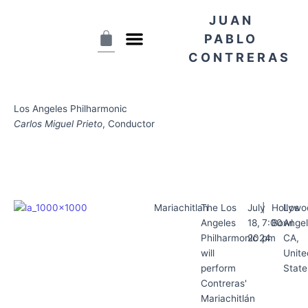
Skip
JUAN
to
Cart
content
PABLO
CONTRERAS
Los Angeles Philharmonic
Carlos Miguel Prieto
, Conductor
Mariachitlan
The Los
July
|
Hollywo
Los
Angeles
18,
7:00
Bowl
Angel
Philharmonic
2024
pm
CA,
will
Unite
perform
State
Contreras'
Mariachitlán