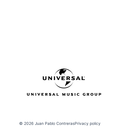
u
a
r
e
© 2026 Juan Pablo Contreras
Privacy policy