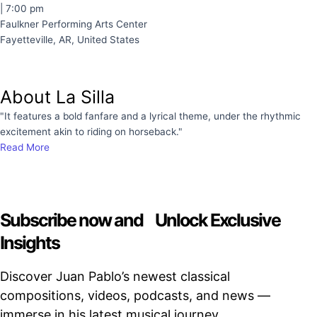
| 7:00 pm
Faulkner Performing Arts Center
Fayetteville, AR, United States
About La Silla
"It features a bold fanfare and a lyrical theme, under the rhythmic
excitement akin to riding on horseback."
Read More
Subscribe now and Unlock Exclusive
Insights
Discover Juan Pablo’s newest classical
compositions, videos, podcasts, and news —
immerse in his latest musical journey.