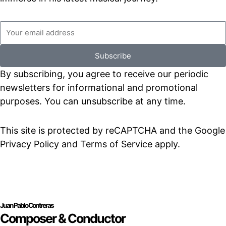
Emaill
address
Subscribe
By subscribing, you agree to receive our periodic
newsletters for informational and promotional
purposes. You can unsubscribe at any time.
This site is protected by reCAPTCHA and the Google
Privacy Policy and Terms of Service apply.
Juan Pablo Contreras
Composer & Conductor