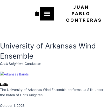
Skip
JUAN
to
Cart
content
PABLO
CONTRERAS
University of Arkansas Wind
Ensemble
Chris Knighten
, Conductor
La Silla
The University of Arkansas Wind Ensemble performs La Silla under
the baton of Chris Knighten
October 1, 2025